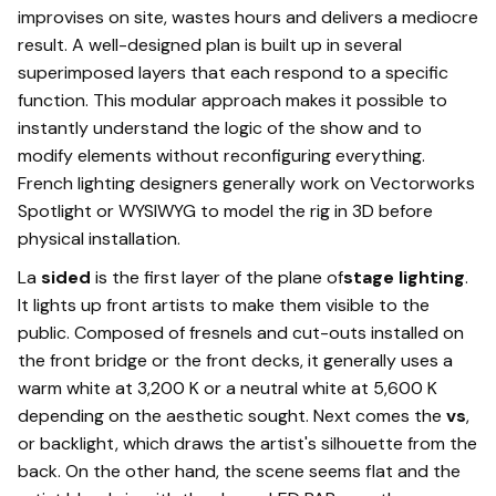
improvises on site, wastes hours and delivers a mediocre
result. A well-designed plan is built up in several
superimposed layers that each respond to a specific
function. This modular approach makes it possible to
instantly understand the logic of the show and to
modify elements without reconfiguring everything.
French lighting designers generally work on Vectorworks
Spotlight or WYSIWYG to model the rig in 3D before
physical installation.
La
sided
is the first layer of the plane of
stage lighting
.
It lights up front artists to make them visible to the
public. Composed of fresnels and cut-outs installed on
the front bridge or the front decks, it generally uses a
warm white at 3,200 K or a neutral white at 5,600 K
depending on the aesthetic sought. Next comes the
vs
,
or backlight, which draws the artist's silhouette from the
back. On the other hand, the scene seems flat and the