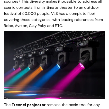
sources). This diversity makes it possible to address all
scenic contexts, from intimate theater to an outdoor
festival of 50,000 people. VLS has a complete fleet
covering these categories, with leading references from
Robe, Ayrton, Clay Paky and ETC.
The
Fresnel projector
remains the basic tool for any