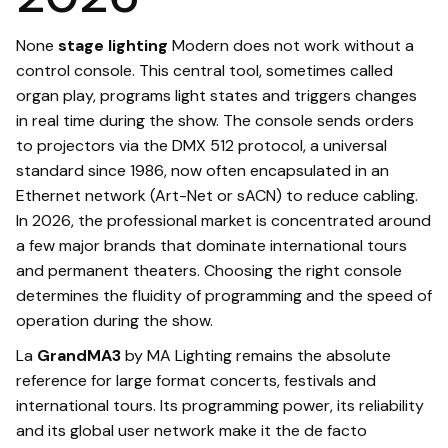
None
stage lighting
Modern does not work without a
control console. This central tool, sometimes called
organ play, programs light states and triggers changes
in real time during the show. The console sends orders
to projectors via the DMX 512 protocol, a universal
standard since 1986, now often encapsulated in an
Ethernet network (Art-Net or sACN) to reduce cabling.
In 2026, the professional market is concentrated around
a few major brands that dominate international tours
and permanent theaters. Choosing the right console
determines the fluidity of programming and the speed of
operation during the show.
La
GrandMA3
by MA Lighting remains the absolute
reference for large format concerts, festivals and
international tours. Its programming power, its reliability
and its global user network make it the de facto