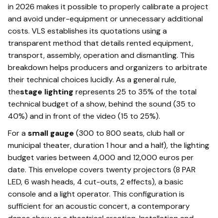
in 2026 makes it possible to properly calibrate a project
and avoid under-equipment or unnecessary additional
costs. VLS establishes its quotations using a
transparent method that details rented equipment,
transport, assembly, operation and dismantling. This
breakdown helps producers and organizers to arbitrate
their technical choices lucidly. As a general rule,
the
stage lighting
represents 25 to 35% of the total
technical budget of a show, behind the sound (35 to
40%) and in front of the video (15 to 25%).
For a
small gauge
(300 to 800 seats, club hall or
municipal theater, duration 1 hour and a half), the lighting
budget varies between 4,000 and 12,000 euros per
date. This envelope covers twenty projectors (8 PAR
LED, 6 wash heads, 4 cut-outs, 2 effects), a basic
console and a light operator. This configuration is
sufficient for an acoustic concert, a contemporary