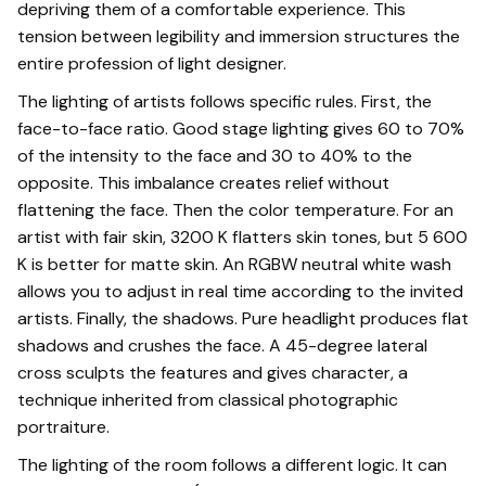
depriving them of a comfortable experience. This
tension between legibility and immersion structures the
entire profession of light designer.
The lighting of artists follows specific rules. First, the
face-to-face ratio. Good stage lighting gives 60 to 70%
of the intensity to the face and 30 to 40% to the
opposite. This imbalance creates relief without
flattening the face. Then the color temperature. For an
artist with fair skin, 3200 K flatters skin tones, but 5 600
K is better for matte skin. An RGBW neutral white wash
allows you to adjust in real time according to the invited
artists. Finally, the shadows. Pure headlight produces flat
shadows and crushes the face. A 45-degree lateral
cross sculpts the features and gives character, a
technique inherited from classical photographic
portraiture.
The lighting of the room follows a different logic. It can