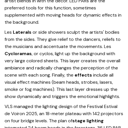
artist blends in with the decor. LED PARs are the
preferred tools for this function, sometimes
supplemented with moving heads for dynamic effects in
the background.
Les
Laterals
or side showers sculpt the artists' bodies
from the sides. They give relief to the dancers, reliefs to
the musicians and accentuate the movements. Les
Cycloramas
, or cyclos, light up the background with
very large colored sheets. This layer creates the overall
ambiance and radically changes the perception of the
scene with each song. Finally, the
effects
include all
visual effect machines (beam heads, strobes, lasers,
smoke or fog machines). This last layer dresses up the
show dynamically and triggers the emotional highlights.
VLS managed the lighting design of the Festival Estival
de Voiron 2025, an 18-meter plateau with 142 projectors
on four bridge levels. The plan of
stage lighting
integrated 24 beam heads in the forestage, 36 LED PAR