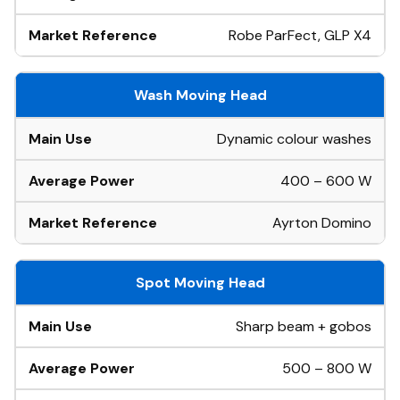
Robe ParFect, GLP X4
Wash Moving Head
Dynamic colour washes
400 – 600 W
Ayrton Domino
Spot Moving Head
Sharp beam + gobos
500 – 800 W