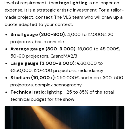
level of requirement, the
stage lighting
is no longer an
expense, it is a strategic artistic investment. For a tailor-
made project, contact
The VLS team
who will draw up a
quote adapted to your context.
Small gauge (300-800):
4,000 to 12,000€, 20
projectors, basic console
Average gauge (800-3 000):
15,000 to 45,000€,
50-90 projectors, GrandMA2/3
Large gauge (3,000-8,000):
€60,000 to
€150,000, 120-200 projectors, redundancy
Stadium (10,000+):
250,000€ and more, 300-500
projectors, complex scenography
Technical ratio:
lighting = 25 to 35% of the total
technical budget for the show