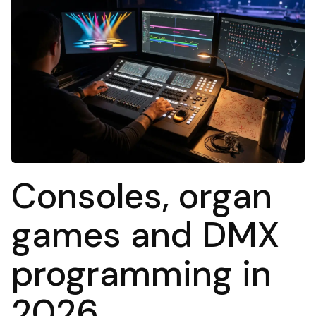
Consoles, organ
games and DMX
programming in
2026