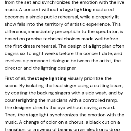
from the set and synchronizes the emotion with the live
music. A concert without
stage lighting
mastered
becomes a simple public rehearsal, while a properly lit
show falls into the territory of artistic experience. This
difference, immediately perceptible to the spectator, is
based on precise technical choices made well before
the first dress rehearsal. The design of a light plan often
begins six to eight weeks before the concert date, and
involves a permanent dialogue between the artist, the
director and the lighting designer.
First of all, the
stage lighting
visually prioritize the
scene. By isolating the lead singer using a cutting beam,
by coating the backing singers with a side wash, and by
counterlighting the musicians with a controlled ramp,
the designer directs the eye without saying a word.
Then, the stage light synchronizes the emotion with the
music. A change of color on a chorus, a black cut on a
transition, or a sweep of beams on an electronic drop