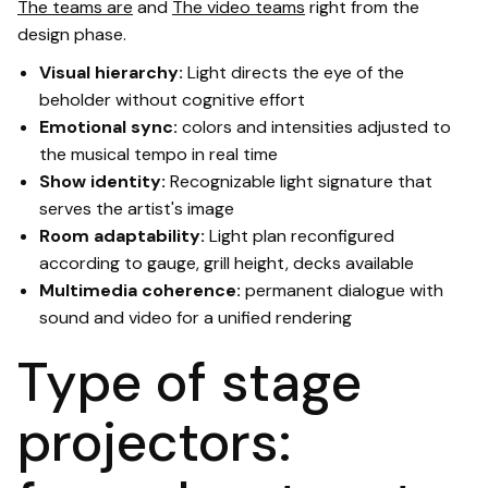
The teams are
and
The video teams
right from the
design phase.
Visual hierarchy:
Light directs the eye of the
beholder without cognitive effort
Emotional sync:
colors and intensities adjusted to
the musical tempo in real time
Show identity:
Recognizable light signature that
serves the artist's image
Room adaptability:
Light plan reconfigured
according to gauge, grill height, decks available
Multimedia coherence:
permanent dialogue with
sound and video for a unified rendering
Type of stage
projectors: