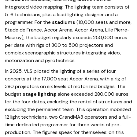
integrated video mapping. The lighting team consists of
5-6 technicians, plus a lead lighting designer and a
programmer. For the
stadiums
(10,000 seats and more,
Stade de France, Accor Arena, Accor Arena, Lille Pierre-
Mauroy), the budget regularly exceeds 250,000 euros
per date with rigs of 300 to 500 projectors and
complex scenographic structures integrating video,
motorization and pyrotechnics.
In 2025, VLS piloted the lighting of a series of four
concerts at the 17,000 seat Accor Arena, with a rig of
380 projectors on six levels of motorized bridges. The
budget
stage lighting
alone exceeded 280,000 euros
for the four dates, excluding the rental of structures and
excluding the permanent team. This operation mobilized
12 light technicians, two GrandMA3 operators and a full-
time dedicated programmer for three weeks of pre-
production. The figures speak for themselves: on this