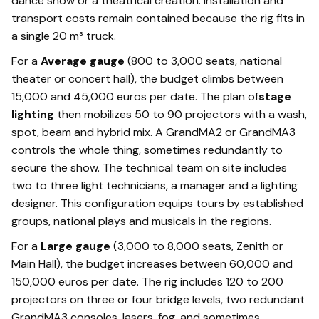
dance show or a theatrical creation. Installation and
transport costs remain contained because the rig fits in
a single 20 m³ truck.
For a
Average gauge
(800 to 3,000 seats, national
theater or concert hall), the budget climbs between
15,000 and 45,000 euros per date. The plan of
stage
lighting
then mobilizes 50 to 90 projectors with a wash,
spot, beam and hybrid mix. A GrandMA2 or GrandMA3
controls the whole thing, sometimes redundantly to
secure the show. The technical team on site includes
two to three light technicians, a manager and a lighting
designer. This configuration equips tours by established
groups, national plays and musicals in the regions.
For a
Large gauge
(3,000 to 8,000 seats, Zenith or
Main Hall), the budget increases between 60,000 and
150,000 euros per date. The rig includes 120 to 200
projectors on three or four bridge levels, two redundant
GrandMA3 consoles, lasers, fog, and sometimes