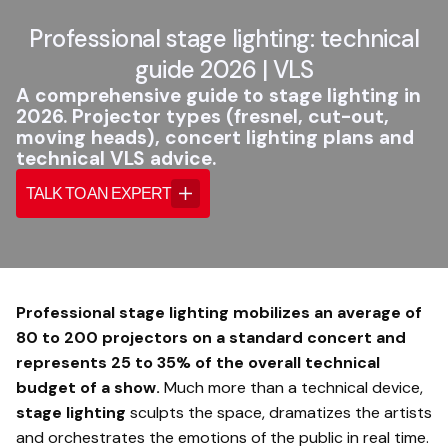
Professional stage lighting: technical
guide 2026 | VLS
A comprehensive guide to stage lighting in
2026. Projector types (fresnel, cut-out,
moving heads), concert lighting plans and
technical VLS advice.
TALK TO AN EXPERT
Professional stage lighting mobilizes an average of
80 to 200 projectors on a standard concert and
represents 25 to 35% of the overall technical
budget of a show.
Much more than a technical device,
stage lighting
sculpts the space, dramatizes the artists
and orchestrates the emotions of the public in real time.