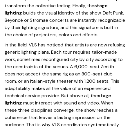
transform the collective feeling. Finally, the
stage
lighting
builds the visual identity of the show. Daft Punk,
Beyoncé or Stromae concerts are instantly recognizable
by their lighting signature, and this signature is built in
the choice of projectors, colors and effects.
In the field, VLS has noticed that artists are now refusing
generic lighting plans. Each tour requires tailor-made
work, sometimes reconfigured city by city according to
the constraints of the venues. A 6,000-seat Zenith
does not accept the same rig as an 800-seat club
room, or an Italian-style theater with 1,200 seats. This
adaptability makes all the value of an experienced
technical service provider. But above all, the
stage
lighting
must interact with sound and video. When
these three disciplines converge, the show reaches a
coherence that leaves a lasting impression on the
audience. That is why VLS coordinates systematically