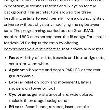
in contrast, 18 fresnels in front and 12 cyclos for the
background. This architecture allowed the three
headlining artists to each benefit from a distinct lighting
universe without physically modifying the rig between
sets. The programming, carried out on GrandMA3,
mobilized 850 cues spread over the 18 songs. For smaller
festivals, VLS adapts the ratio by offering
comprehensive event expertise
that covers all budgets.
Face:
visibility of artists, fresnels and footbridge cuts,
neutral or warm white
Against:
silhouette and depth, PAR LED at the rear
grill, dimmable
Lateral:
relief on body and movements, lateral
showers on tower or foot
Cyclorama:
general atmosphere, wide colored
tablecloth on stage background
Effects:
Beam heads, strobes, lasers, smoke