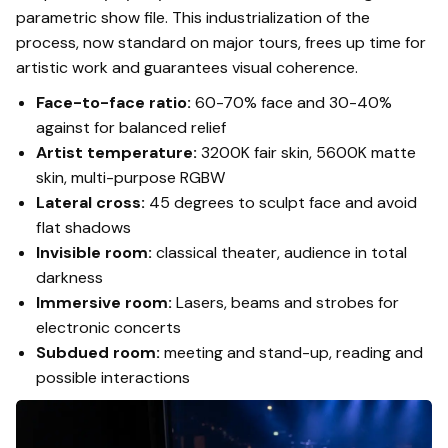
parametric show file. This industrialization of the
process, now standard on major tours, frees up time for
artistic work and guarantees visual coherence.
Face-to-face ratio:
60-70% face and 30-40%
against for balanced relief
Artist temperature:
3200K fair skin, 5600K matte
skin, multi-purpose RGBW
Lateral cross:
45 degrees to sculpt face and avoid
flat shadows
Invisible room:
classical theater, audience in total
darkness
Immersive room:
Lasers, beams and strobes for
electronic concerts
Subdued room:
meeting and stand-up, reading and
possible interactions