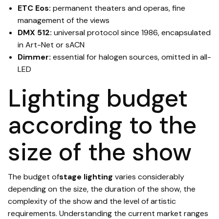
ETC Eos:
permanent theaters and operas, fine
management of the views
DMX 512:
universal protocol since 1986, encapsulated
in Art-Net or sACN
Dimmer:
essential for halogen sources, omitted in all-
LED
Lighting budget
according to the
size of the show
The budget of
stage lighting
varies considerably
depending on the size, the duration of the show, the
complexity of the show and the level of artistic
requirements. Understanding the current market ranges