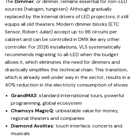
The
Dimmer
, or dimmer, remains essential for non-LED
sources (halogen, tungsten). Although gradually
replaced by the internal drivers of LED projectors, it still
equips all old theaters. Modern dimmer blocks (ETC
Sensor, Robert Juliat) accept up to 96 circuits per
cabinet and can be controlled in DMX like any other
controller. For 2026 installations, VLS systematically
recommends migrating to all-LED when the budget
allows it, which eliminates the need for dimmers and
drastically simplifies the technical chain. This transition,
which is already well under way in the sector, results in a
40% reduction in the electricity consumption of shows.
GrandMA3:
standard international tours, powerful
programming, global ecosystem
Chamsys MagicQ:
unbeatable value for money,
regional theaters and companies
Diamond Avolites:
touch interface, concerts and
musicals