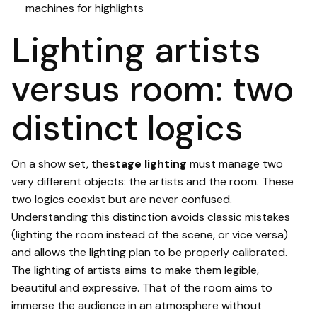
machines for highlights
Lighting artists
versus room: two
distinct logics
On a show set, the
stage lighting
must manage two
very different objects: the artists and the room. These
two logics coexist but are never confused.
Understanding this distinction avoids classic mistakes
(lighting the room instead of the scene, or vice versa)
and allows the lighting plan to be properly calibrated.
The lighting of artists aims to make them legible,
beautiful and expressive. That of the room aims to
immerse the audience in an atmosphere without