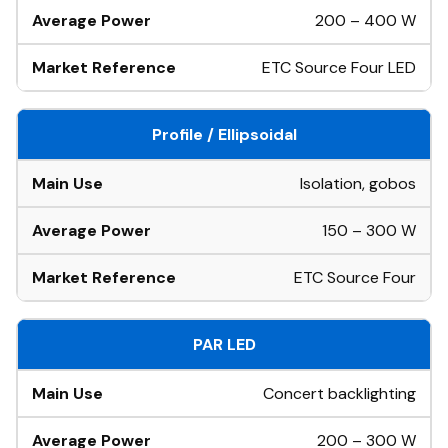
200 – 400 W
ETC Source Four LED
Profile / Ellipsoidal
Isolation, gobos
150 – 300 W
ETC Source Four
PAR LED
Concert backlighting
200 – 300 W