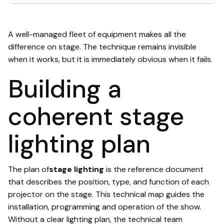
A well-managed fleet of equipment makes all the
difference on stage. The technique remains invisible
when it works, but it is immediately obvious when it fails.
Building a
coherent stage
lighting plan
The plan of
stage lighting
is the reference document
that describes the position, type, and function of each
projector on the stage. This technical map guides the
installation, programming and operation of the show.
Without a clear lighting plan, the technical team