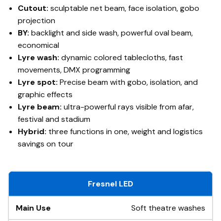
Cutout:
sculptable net beam, face isolation, gobo
projection
BY:
backlight and side wash, powerful oval beam,
economical
Lyre wash:
dynamic colored tablecloths, fast
movements, DMX programming
Lyre spot:
Precise beam with gobo, isolation, and
graphic effects
Lyre beam:
ultra-powerful rays visible from afar,
festival and stadium
Hybrid:
three functions in one, weight and logistics
savings on tour
Fresnel LED
Soft theatre washes