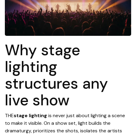
Why stage
lighting
structures any
live show
THE
stage lighting
is never just about lighting a scene
to make it visible. On a show set, light builds the
dramaturgy, prioritizes the shots, isolates the artists