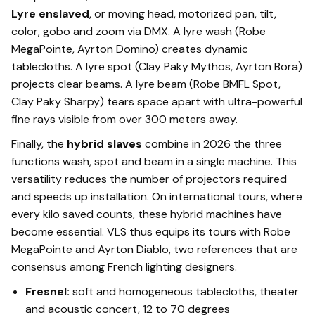
Lyre enslaved
, or moving head, motorized pan, tilt,
color, gobo and zoom via DMX. A lyre wash (Robe
MegaPointe, Ayrton Domino) creates dynamic
tablecloths. A lyre spot (Clay Paky Mythos, Ayrton Bora)
projects clear beams. A lyre beam (Robe BMFL Spot,
Clay Paky Sharpy) tears space apart with ultra-powerful
fine rays visible from over 300 meters away.
Finally, the
hybrid slaves
combine in 2026 the three
functions wash, spot and beam in a single machine. This
versatility reduces the number of projectors required
and speeds up installation. On international tours, where
every kilo saved counts, these hybrid machines have
become essential. VLS thus equips its tours with Robe
MegaPointe and Ayrton Diablo, two references that are
consensus among French lighting designers.
Fresnel:
soft and homogeneous tablecloths, theater
and acoustic concert, 12 to 70 degrees