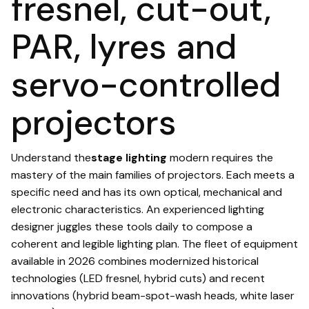
fresnel, cut-out,
PAR, lyres and
servo-controlled
projectors
Understand the
stage lighting
modern requires the
mastery of the main families of projectors. Each meets a
specific need and has its own optical, mechanical and
electronic characteristics. An experienced lighting
designer juggles these tools daily to compose a
coherent and legible lighting plan. The fleet of equipment
available in 2026 combines modernized historical
technologies (LED fresnel, hybrid cuts) and recent
innovations (hybrid beam-spot-wash heads, white laser