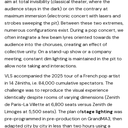
aim at total invisibility (classical theater, where the
audience stays in the dark) or on the contrary at
maximum immersion (electronic concert with lasers and
strobes sweeping the pit). Between these two extremes,
numerous configurations exist. During a pop concert, we
often integrate a few beam lyres oriented towards the
audience into the choruses, creating an effect of
collective unity. On a stand-up show or a company
meeting, constant dim lighting is maintained in the pit to
allow note taking and interactions.
VLS accompanied the 2025 tour of a French pop artist
in 14 Zéniths, i.e. 84,000 cumulative spectators. The
challenge was to reproduce the visual experience
identically despite rooms of varying dimensions (Zenith
de Paris-La Villette at 6,800 seats versus Zenith de
Limoges at 5,500 seats). The plan of
stage lighting
was
pre-programmed in pre-production on GrandMA3, then
adapted city by city in less than two hours using a