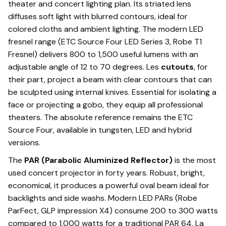
theater and concert lighting plan. Its striated lens
diffuses soft light with blurred contours, ideal for
colored cloths and ambient lighting. The modern LED
fresnel range (ETC Source Four LED Series 3, Robe T1
Fresnel) delivers 800 to 1,500 useful lumens with an
adjustable angle of 12 to 70 degrees. Les
cutouts
, for
their part, project a beam with clear contours that can
be sculpted using internal knives. Essential for isolating a
face or projecting a gobo, they equip all professional
theaters. The absolute reference remains the ETC
Source Four, available in tungsten, LED and hybrid
versions.
The
PAR (Parabolic Aluminized Reflector)
is the most
used concert projector in forty years. Robust, bright,
economical, it produces a powerful oval beam ideal for
backlights and side washs. Modern LED PARs (Robe
ParFect, GLP impression X4) consume 200 to 300 watts
compared to 1,000 watts for a traditional PAR 64. La