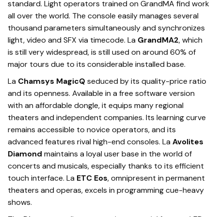
standard. Light operators trained on GrandMA find work
all over the world. The console easily manages several
thousand parameters simultaneously and synchronizes
light, video and SFX via timecode. La
GrandMA2
, which
is still very widespread, is still used on around 60% of
major tours due to its considerable installed base.
La
Chamsys MagicQ
seduced by its quality-price ratio
and its openness. Available in a free software version
with an affordable dongle, it equips many regional
theaters and independent companies. Its learning curve
remains accessible to novice operators, and its
advanced features rival high-end consoles. La
Avolites
Diamond
maintains a loyal user base in the world of
concerts and musicals, especially thanks to its efficient
touch interface. La
ETC Eos
, omnipresent in permanent
theaters and operas, excels in programming cue-heavy
shows.