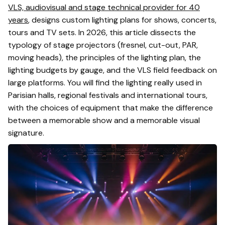
VLS, audiovisual and stage technical provider for 40
years
, designs custom lighting plans for shows, concerts,
tours and TV sets. In 2026, this article dissects the
typology of stage projectors (fresnel, cut-out, PAR,
moving heads), the principles of the lighting plan, the
lighting budgets by gauge, and the VLS field feedback on
large platforms. You will find the lighting really used in
Parisian halls, regional festivals and international tours,
with the choices of equipment that make the difference
between a memorable show and a memorable visual
signature.