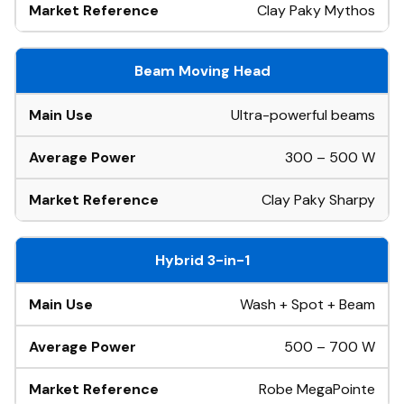
Clay Paky Mythos
Beam Moving Head
Ultra-powerful beams
300 – 500 W
Clay Paky Sharpy
Hybrid 3-in-1
Wash + Spot + Beam
500 – 700 W
Robe MegaPointe